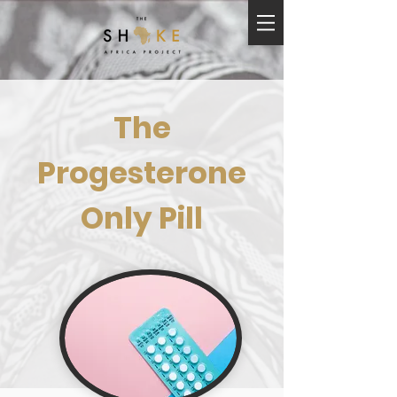
The
Progesterone
Only Pill