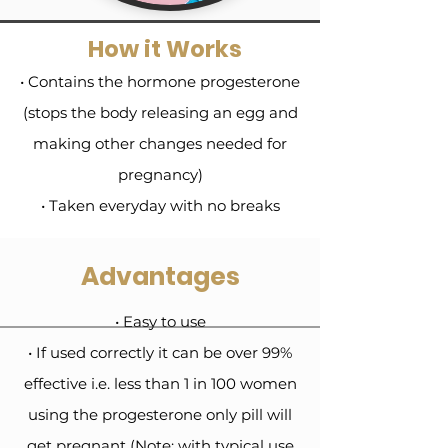
How it Works
• Contains the hormone progesterone
(stops the body releasing an egg and
making other changes needed for
pregnancy)
• Taken everyday with no breaks
Advantages
• Easy to use
• If used correctly it can be over 99%
effective i.e. less than 1 in 100 women
using the progesterone only pill will
get pregnant (Note: with typical use