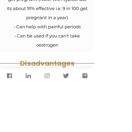
its about 91% effective i.e. 9 in 100 get
pregnant in a year)
• Can help with painful periods
• Can be used if you can't take
oestrogen
Disadvantages
• Periods may be longer, more
frequent, irregular or stop altogether
• Must be taken the same time each
day and not effective if taken more
than 3 hours late
• May have temporary side effects
such as acne, breast tenderness and