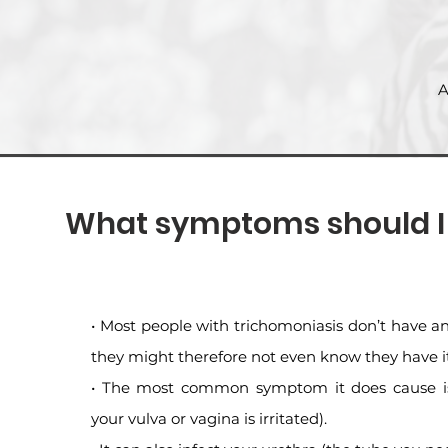
A
What symptoms should I l
• Most people with trichomoniasis don’t have
they might therefore not even know they have it
• The most common symptom it does cause is
your vulva or vagina is irritated).