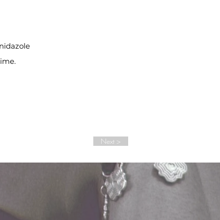
inidazole
time.
Next >