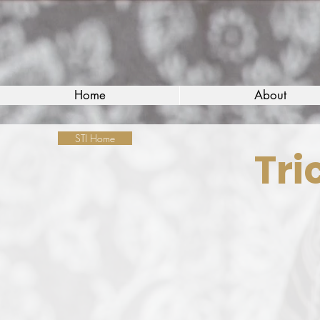
Home
About
STI Home
Tri