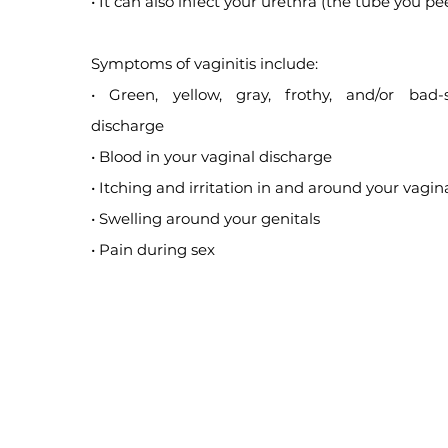
• It can also infect your urethra (the tube you pee
Symptoms of vaginitis include:
• Green, yellow, gray, frothy, and/or bad-
discharge
• Blood in your vaginal discharge
• Itching and irritation in and around your vagin
• Swelling around your genitals
• Pain during sex