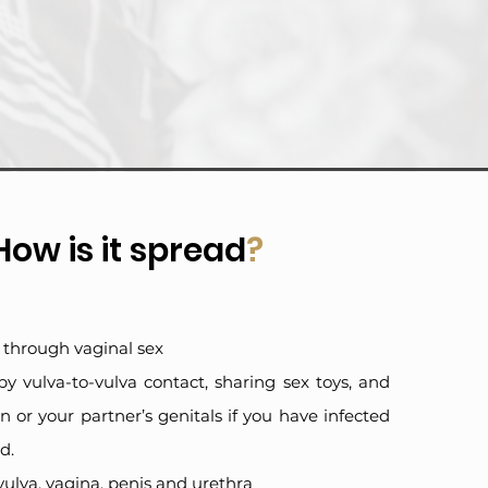
How is it spread
?
ad through vaginal sex
 by vulva-to-vulva contact, sharing sex toys, and
 or your partner’s genitals if you have infected
d.
e vulva, vagina, penis and urethra