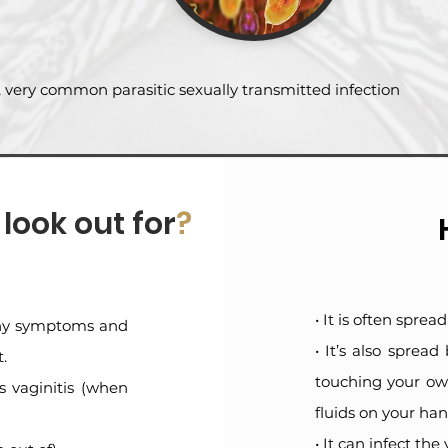
 very common parasitic sexually transmitted infection
ook out for
?
• It is often spre
 any symptoms and
• It’s also spread
.
touching your own
 vaginitis (when
fluids on your han
• It can infect th