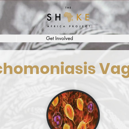
Get Involved
chomoniasis Vag