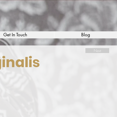
Get In Touch
Blog
Next
inalis