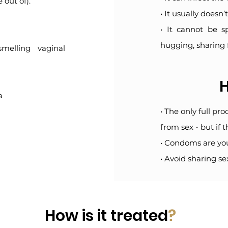
 out of).
• It usually doesn
• It cannot be s
hugging, sharing 
smelling vaginal
H
a
• The only full pr
from sex - but if t
• Condoms are you
• Avoid sharing se
How is it treated
?