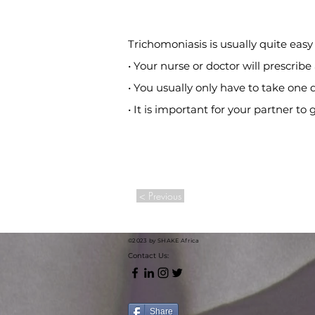
Trichomoniasis is usually quite easy 
• Your nurse or doctor will prescribe
• You usually only have to take one
• It is important for your partner to
< Previous
©2023 by SHAKE Africa
Contact Us:
Share