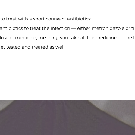
to treat with a short course of antibiotics:
 antibiotics to treat the infection — either metronidazole or t
 dose of medicine, meaning you take all the medicine at one 
 get tested and treated as well!