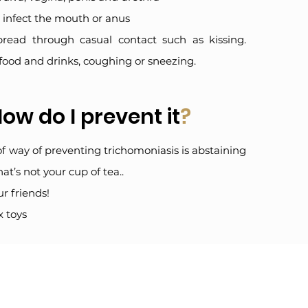
’t infect the mouth or anus
pread through casual contact such as kissing.
food and drinks, coughing or sneezing.
ow do I prevent it
?
oof way of preventing trichomoniasis is abstaining
hat’s not your cup of tea..
r friends!
x toys