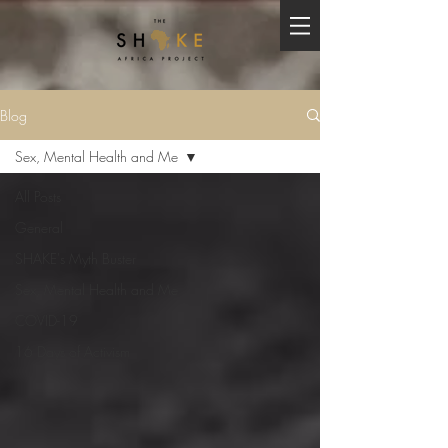
Blog
Sex, Mental Health and Me
All Posts
General
SHAKE's Myth Buster
Sex, Mental Health and Me
COVID-19
16 Days of Activism