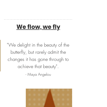
We flow, we fly
"We delight in the beauty of the 
butterfly, but rarely admit the 
changes it has gone through to 
achieve that beauty". 
- Maya Angelou