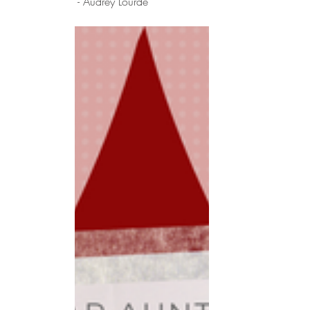
 - Audrey Lourde