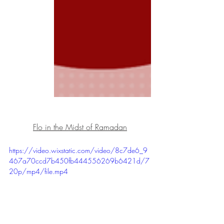
Flo in the Midst of Ramadan
https://video.wixstatic.com/video/8c7de6_9
467a70ccd7b450fb444556269b6421d/7
20p/mp4/file.mp4