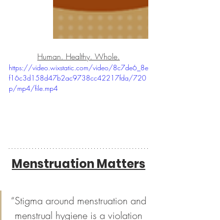
Human. Healthy. Whole.
https://video.wixstatic.com/video/8c7de6_8e
f16c3d158d47b2ac9738cc42217fda/720
p/mp4/file.mp4
Menstruation Matters
“Stigma around menstruation and 
menstrual hygiene is a violation 