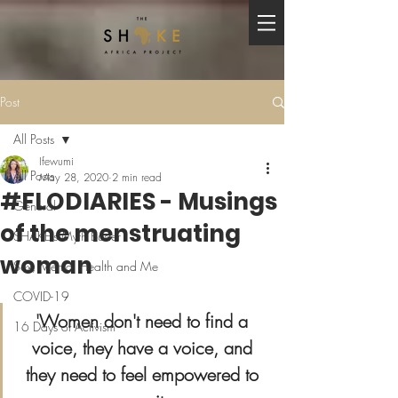
Post
All Posts
Ifewumi
All Posts
May 28, 2020
2 min read
#FLODIARIES - Musings
General
of the menstruating
SHAKE's Myth Buster
woman
Sex, Mental Health and Me
COVID-19
'
Women don't need to find a 
16 Days of Activism
voice, they have a voice, and 
they need to feel empowered to 