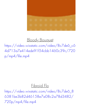
Bloody Bouquet
https://video.wixstatic.com/video/8c7de6_c6
4d713a7e414ede91f54cbb1460c39c/720
p/mp4/file.mp4
Fibroid Flo
https://video.wixstatic.com/video/8c7de6_8
6381be3b82d46158e7a08c2a78d3482/
720p/mp4/file.mp4