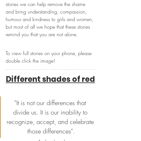
stories we can help remove the shame 
and bring understanding, compassion, 
humour and kindness to girls and women, 
but most of all we hope that these stories 
remind you that you are not alone.
To view full stories on your phone, please 
double click the image!
Different shades of red
"It is not our differences that 
divide us. It is our inability to 
recognize, accept, and celebrate 
those differences".