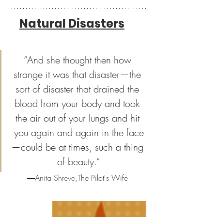
Natural Disasters
“And she thought then how 
strange it was that disaster—the 
sort of disaster that drained the 
blood from your body and took 
the air out of your lungs and hit 
you again and again in the face
—could be at times, such a thing 
of beauty.”
―
Anita Shreve,
The Pilot's Wife