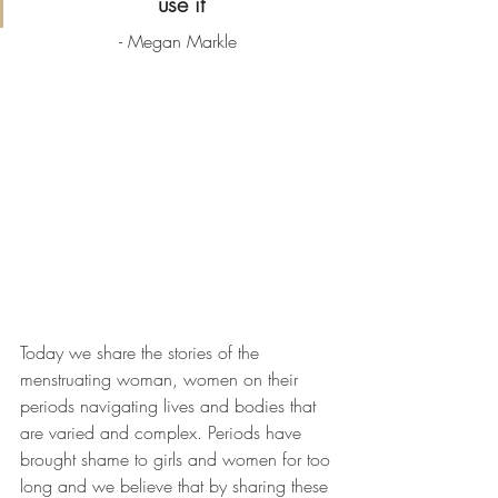
use it
- Megan Markle
Today we share the stories of the 
menstruating woman, women on their 
periods navigating lives and bodies that 
are varied and complex. Periods have 
brought shame to girls and women for too 
long and we believe that by sharing these 