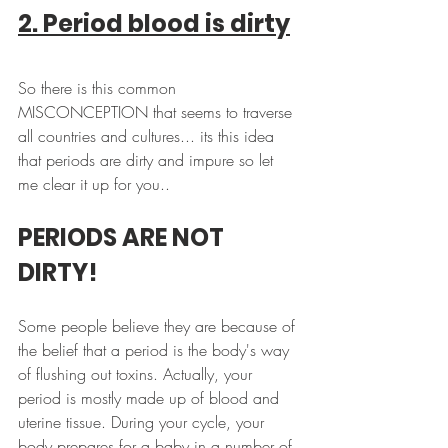
2. Period blood is dirty
So there is this common 
MISCONCEPTION that seems to traverse 
all countries and cultures... its this idea 
that periods are dirty and impure so let 
me clear it up for you.. 
PERIODS ARE NOT 
DIRTY!
Some people believe they are because of 
the belief that a period is the body's way 
of flushing out toxins. Actually, your 
period is mostly made up of blood and 
uterine tissue. During your cycle, your 
body prepares for a baby in a number of 