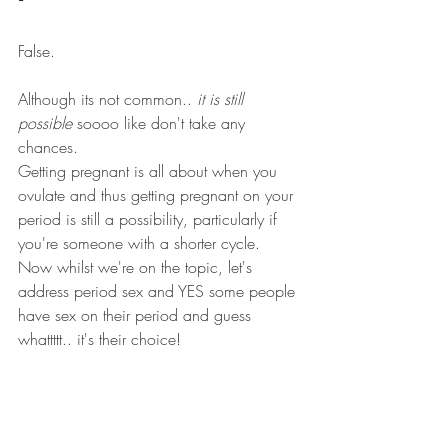
False. 
Although its not common.. 
it is still 
possible
 soooo like don't take any 
chances. 
Getting pregnant is all about when you 
ovulate and thus getting pregnant on your 
period is still a possibility, particularly if 
you're someone with a shorter cycle. 
Now whilst we're on the topic, let's 
address period sex and YES some people 
have sex on their period and guess 
whattttt.. it's their choice! 