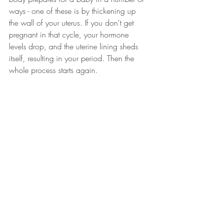
ways - one of these is by thickening up 
the wall of your uterus. If you don't get 
pregnant in that cycle, your hormone 
levels drop, and the uterine lining sheds 
itself, resulting in your period. Then the 
whole process starts again.