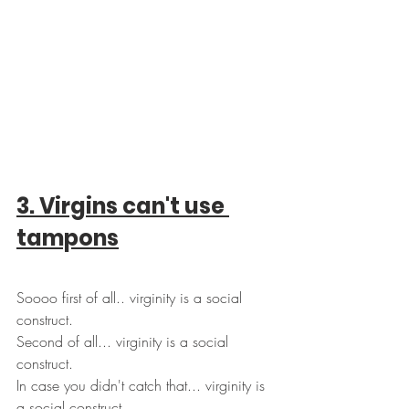
3. Virgins can't use 
tampons
Soooo first of all.. virginity is a social 
construct.
Second of all... virginity is a social 
construct. 
In case you didn't catch that... virginity is 
a social construct.