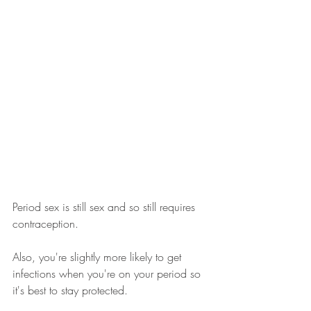
Period sex is still sex and so still requires 
contraception. 
Also, you're slightly more likely to get 
infections when you're on your period so 
it's best to stay protected.