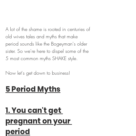
A lot of the shame is rooted in centuries of 
old wives tales and myths that make 
period sounds like the Bogeyman's older 
sister. So we're here to dispel some of the 
5 most common myths SHAKE style. 
Now let's get down to business!
5 Period Myths
1. You can't get 
pregnant on your 
period