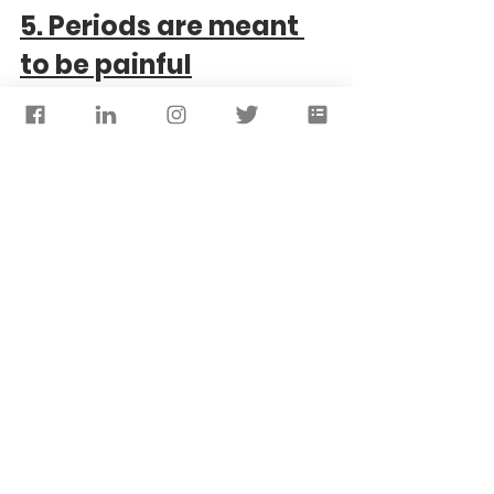
5. Periods are meant 
to be painful
So whilst it's true that a lot of women 
experience painful periods and often it 
doesn't mean anything is wrong, periods 
should not
 be excruciating and for the 
most part they shouldn't prevent you from 
doing things you want to do. 
If you find your period is interfering with 
your life - speak to a doctor. Painful 
periods can 
sometimes 
be a sign of 
underlying conditions like fibroids or 
endometriosis. Don't suffer in silence.