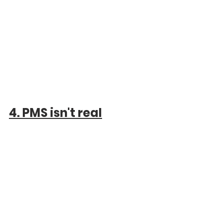
4. PMS isn't real