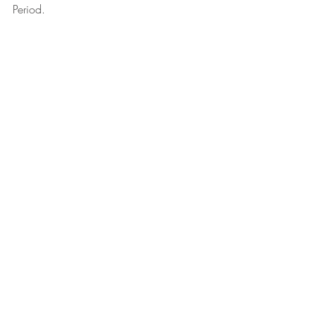
Period.