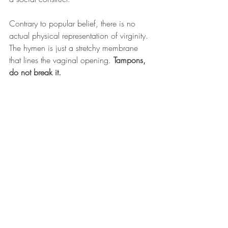
Contrary to popular belief, there is no 
actual physical representation of virginity. 
The hymen is just a stretchy membrane 
that lines the vaginal opening. 
Tampons, 
do not break it. 