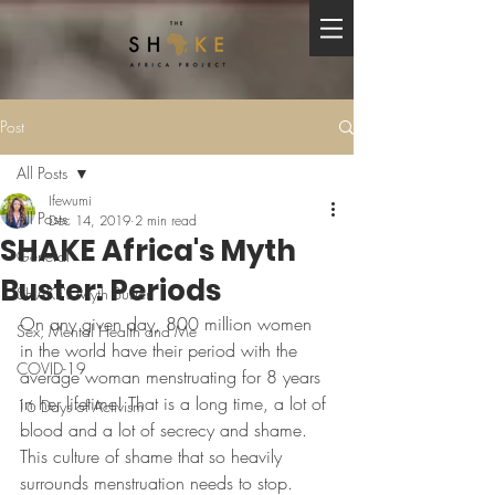
Post
All Posts
Ifewumi
All Posts
Dec 14, 2019
2 min read
SHAKE Africa's Myth
General
Buster: Periods
SHAKE's Myth Buster
On any given day, 800 million women 
Sex, Mental Health and Me
in the world have their period with the 
COVID-19
average woman menstruating for 8 years 
in her lifetime! That is a long time, a lot of 
16 Days of Activism
blood and a lot of secrecy and shame. 
This culture of shame that so heavily 
surrounds menstruation needs to stop. 