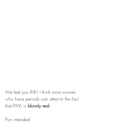
We feel you RiRi! I think most women 
who have periods can attest to the fact 
that PMS is 
bloody real. 
Pun intended.