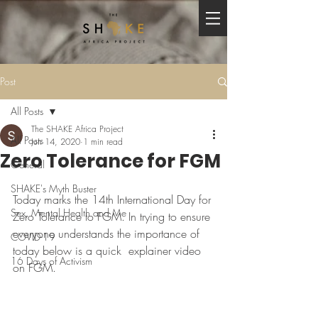
Post
All Posts
The SHAKE Africa Project
All Posts
Jun 14, 2020
1 min read
Zero Tolerance for FGM
General
SHAKE's Myth Buster
Today marks the 14th International Day for 
Sex, Mental Health and Me
Zero Tolerance to FGM. In trying to ensure 
everyone understands the importance of 
COVID-19
today below is a quick  explainer video 
16 Days of Activism
on FGM.