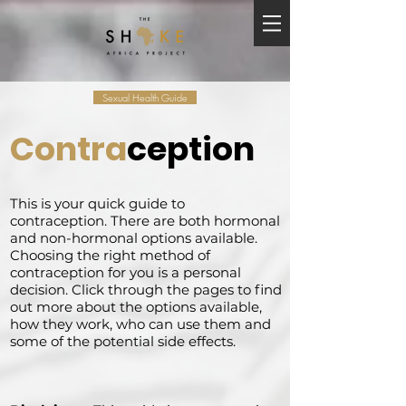
Sexual Health Guide
Contra
ception
This is your quick guide to
contraception. There are both hormonal
and non-hormonal options available.
Choosing the right method of
contraception for you is a personal
decision. Click through the pages to find
out more about the options available,
how they work, who can use them and
some of the potential side effects.