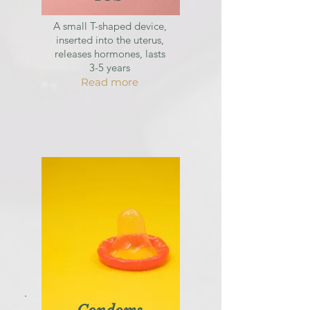
A small T-shaped device,
inserted into the uterus,
releases hormones, lasts
3-5 years
Read more