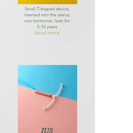
Small T-shaped device,
inserted into the uterus,
non-hormonal, lasts for
5-10 years
Read more
IUS