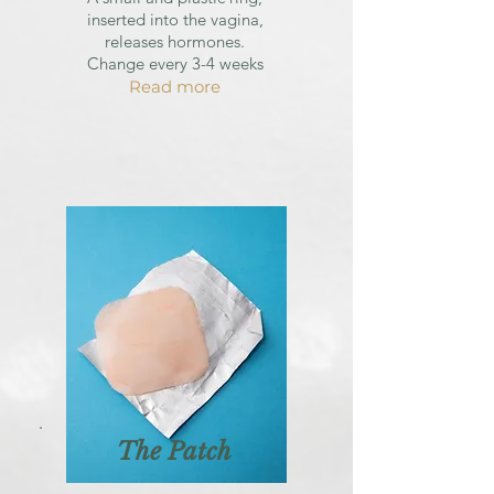
inserted into the vagina,
releases hormones.
Change every 3-4 weeks
Read more
The Patch