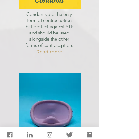
Condoms
Condoms are the only
form of contraception
that protect against STIs
and should be used
alongside the other
forms of contraception.
Read more