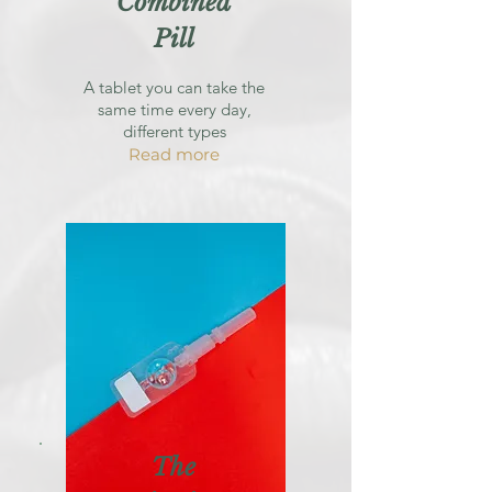
Combined
Pill
A tablet you can take the
same time every day,
different types
Read more
The