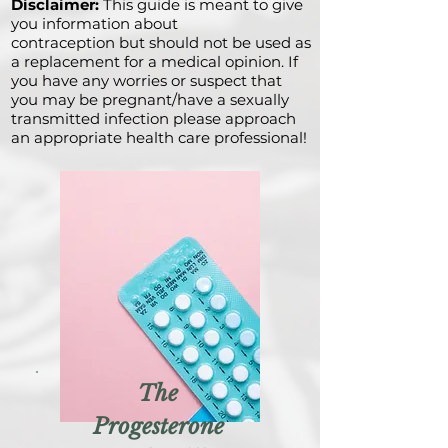
Disclaimer:
This guide is meant to give
you information about
contraception but should not be used as
a replacement for a medical opinion. If
you have any worries or suspect that
you may be pregnant/have a sexually
transmitted infection please approach
an appropriate health care professional!
The
Progesterone