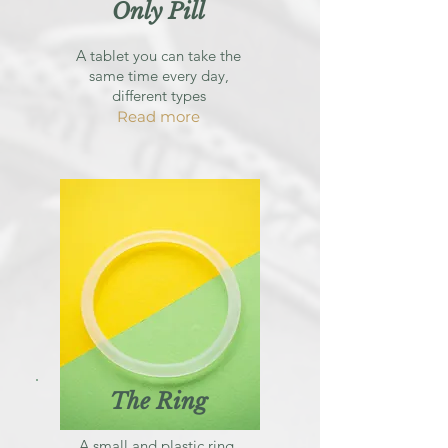
Only Pill
A tablet you can take the
same time every day,
different types
Read more
The Ring
A small and plastic ring,