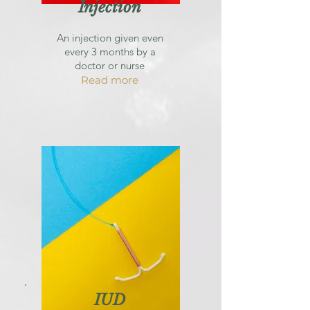
Injection
An injection given even
every 3 months by a
doctor or nurse
Read more
IUD